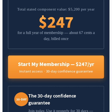
Total stated component value: $5,200 per year
$247
for a full year of membership — about 67 cents a
day, billed once
Start My Membership — $247/yr
Instant access · 30-day confidence guarantee
The 30-day confidence
30-DAY
guarantee
Join today. Use it properly for 30 days —