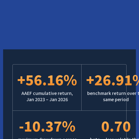
+56.16%
+26.91
AAEF cumulative return,
benchmark return over 
Jan 2023 – Jan 2026
same period
-10.37%
0.70