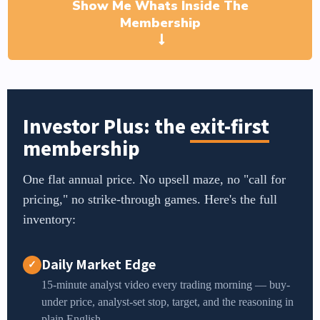
Show Me Whats Inside The
Membership
Investor Plus: the
exit-first
membership
One flat annual price. No upsell maze, no "call for
pricing," no strike-through games. Here's the full
inventory:
Daily Market Edge
✓
15-minute analyst video every trading morning — buy-
under price, analyst-set stop, target, and the reasoning in
plain English.