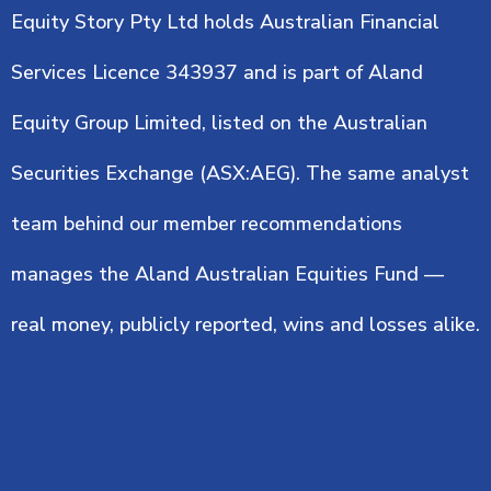
Equity Story Pty Ltd holds Australian Financial
Services Licence 343937 and is part of Aland
Equity Group Limited, listed on the Australian
Securities Exchange (ASX:AEG). The same analyst
team behind our member recommendations
manages the Aland Australian Equities Fund —
real money, publicly reported, wins and losses alike.