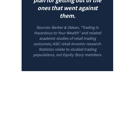
ones that went against
them.
Sources: Barber & Odean, "Trading Is
Hazardous to Your Wealth" and related
academic studies of retail trading
outcomes; ASIC retail-investor research.
Statistics relate to studied trading
populations, not Equity Story members.