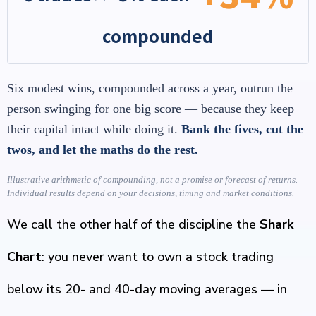
compounded
Six modest wins, compounded across a year, outrun the
person swinging for one big score — because they keep
their capital intact while doing it.
Bank the fives, cut the
twos, and let the maths do the rest.
Illustrative arithmetic of compounding, not a promise or forecast of returns.
Individual results depend on your decisions, timing and market conditions.
We call the other half of the discipline the
Shark
Chart
: you never want to own a stock trading
below its 20- and 40-day moving averages — in