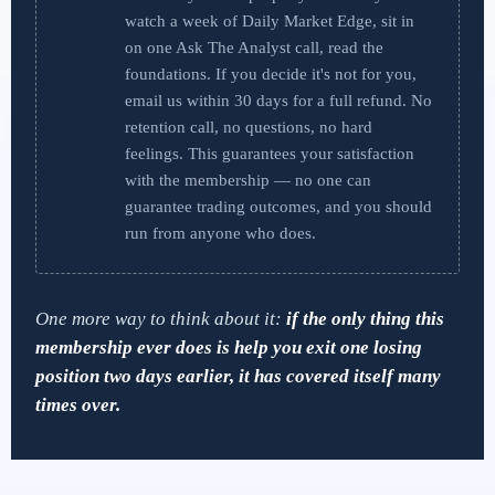
watch a week of Daily Market Edge, sit in
on one Ask The Analyst call, read the
foundations. If you decide it's not for you,
email us within 30 days for a full refund. No
retention call, no questions, no hard
feelings. This guarantees your satisfaction
with the membership — no one can
guarantee trading outcomes, and you should
run from anyone who does.
One more way to think about it:
if the only thing this
membership ever does is help you exit one losing
position two days earlier, it has covered itself many
times over.