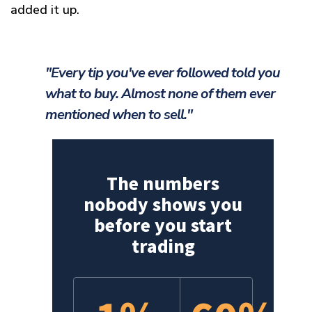
added it up.
"Every tip you've ever followed told you
what to buy. Almost none of them ever
mentioned when to sell."
The numbers
nobody shows you
before you start
trading