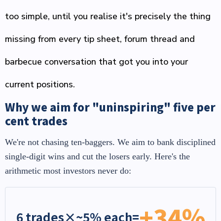
too simple, until you realise it's precisely the thing
missing from every tip sheet, forum thread and
barbecue conversation that got you into your
current positions.
Why we aim for "uninspiring" five per
cent trades
We're not chasing ten-baggers. We aim to bank disciplined
single-digit wins and cut the losers early. Here's the
arithmetic most investors never do:
+34%
6 trades
×
~5% each
=