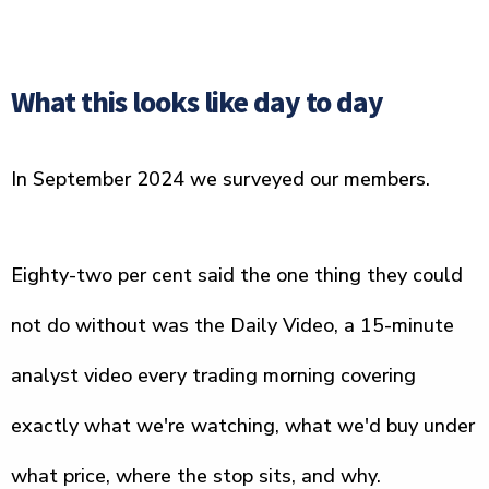
What this looks like day to day
In September 2024 we surveyed our members.
Eighty-two per cent said the one thing they could
not do without was the Daily Video, a 15-minute
analyst video every trading morning covering
exactly what we're watching, what we'd buy under
what price, where the stop sits, and why.