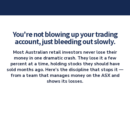
You're not blowing up your trading
account, just bleeding out slowly.
Most Australian retail investors never lose their
money in one dramatic crash. They lose it a few
percent at a time, holding stocks they should have
sold months ago. Here's the discipline that stops it —
from a team that manages money on the ASX and
shows its losses.