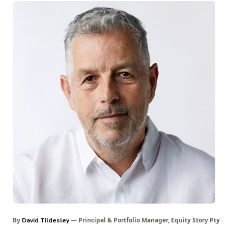
By
— Principal & Portfolio Manager, Equity Story Pty
David Tildesley