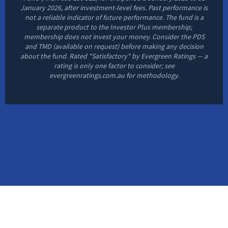
January 2026, after investment-level fees. Past performance is
not a reliable indicator of future performance. The fund is a
separate product to the Investor Plus membership;
membership does not invest your money. Consider the PDS
and TMD (available on request) before making any decision
about the fund. Rated "Satisfactory" by Evergreen Ratings — a
rating is only one factor to consider; see
evergreenratings.com.au for methodology.