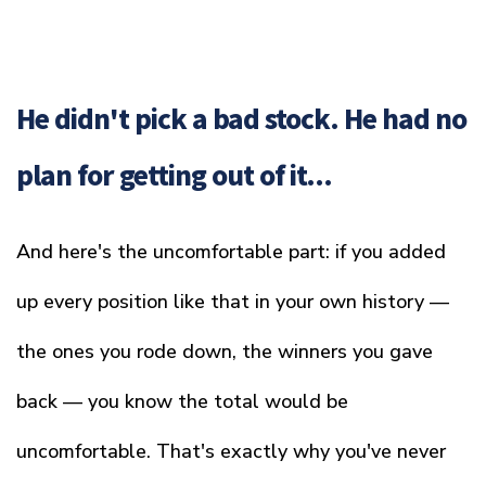
He didn't pick a bad stock. He had no
plan for getting out of it...
And here's the uncomfortable part: if you added
up every position like that in your own history —
the ones you rode down, the winners you gave
back — you know the total would be
uncomfortable. That's exactly why you've never