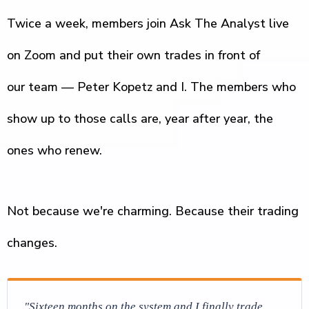
Twice a week, members join Ask The Analyst live
on Zoom and put their own trades in front of
our team — Peter Kopetz and I. The members who
show up to those calls are, year after year, the
ones who renew.
Not because we're charming. Because their trading
changes.
"Sixteen months on the system and I finally trade