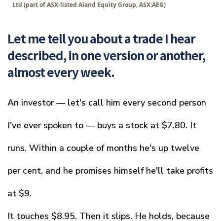
Ltd (part of ASX-listed Aland Equity Group, ASX:AEG)
Let me tell you about a trade I hear
described, in one version or another,
almost every week.
An investor — let's call him every second person
I've ever spoken to — buys a stock at $7.80. It
runs. Within a couple of months he's up twelve
per cent, and he promises himself he'll take profits
at $9.
It touches $8.95. Then it slips. He holds, because