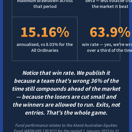
maximum drawdown across
beta — less volatile th
that period
the market it beat
15.16%
63.9%
annualised, vs 8.03% for the
win rate — yes, we're w
All Ordinaries
over a third of the tim
Notice that win rate. We publish it
because a team that's wrong 36% of the
time still compounds ahead of the market
— because the losers are cut small and
the winners are allowed to run. Exits, not
entries. That's the whole game.
Fund performance relates to the Aland Australian Equities
Fund (ARSN 695 130 922) for the period 1 January 2023 to 31