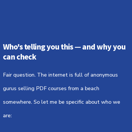
Who's telling you this — and why you
can check
Fair question. The internet is full of anonymous
gurus selling PDF courses from a beach
somewhere. So let me be specific about who we
are: