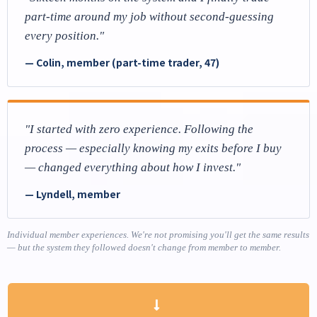
part-time around my job without second-guessing
every position."
— Colin, member (part-time trader, 47)
"I started with zero experience. Following the
process — especially knowing my exits before I buy
— changed everything about how I invest."
— Lyndell, member
Individual member experiences. We're not promising you'll get the same results
— but the system they followed doesn't change from member to member.