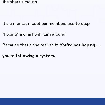
the shark's mouth.
It's a mental model our members use to stop
"hoping" a chart will turn around.
Because that's the real shift.
You're not hoping —
you're following a system.