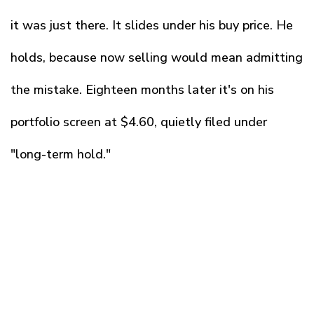
it was just there. It slides under his buy price. He
holds, because now selling would mean admitting
the mistake. Eighteen months later it's on his
portfolio screen at $4.60, quietly filed under
"long-term hold."