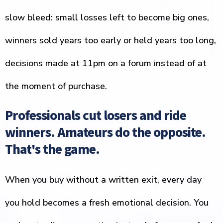
slow bleed: small losses left to become big ones,
winners sold years too early or held years too long,
decisions made at 11pm on a forum instead of at
the moment of purchase.
Professionals cut losers and ride
winners. Amateurs do the opposite.
That's the game.
When you buy without a written exit, every day
you hold becomes a fresh emotional decision. You