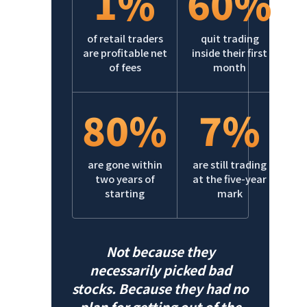
1%
60%
of retail traders
quit trading
are profitable net
inside their first
of fees
month
80%
7%
are gone within
are still trading
two years of
at the five-year
starting
mark
Not because they
necessarily picked bad
stocks. Because they had no
plan for getting out of the