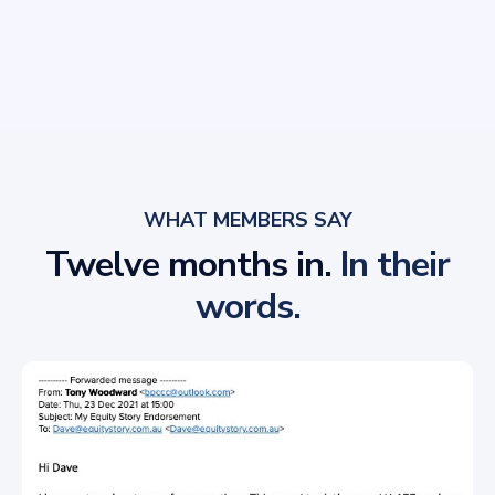
WHAT MEMBERS SAY
Twelve months in.
In their
words.