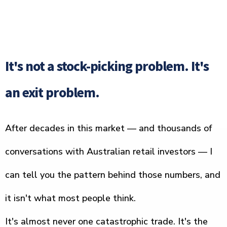
It's not a stock-picking problem. It's
an exit problem.
After decades in this market — and thousands of
conversations with Australian retail investors — I
can tell you the pattern behind those numbers, and
it isn't what most people think.
It's almost never one catastrophic trade. It's the