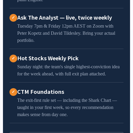
Ask The Analyst — live, twice weekly
✓
Tuesday 7pm & Friday 12pm AEST on Zoom with
Peter Kopetz and David Tildesley. Bring your actual
portfolio.
Hot Stocks Weekly Pick
✓
Sunday night: the team's single highest-conviction idea
for the week ahead, with full exit plan attached.
CTM Foundations
✓
The exit-first rule set — including the Shark Chart —
taught in your first week, so every recommendation
makes sense from day one.