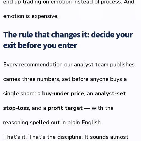
end up trading on emotion instead of process. And
emotion is expensive.
The rule that changes it: decide your
exit before you enter
Every recommendation our analyst team publishes
carries three numbers, set before anyone buys a
single share: a
buy-under price
, an
analyst-set
stop-loss
, and a
profit target
— with the
reasoning spelled out in plain English.
That's it. That's the discipline. It sounds almost